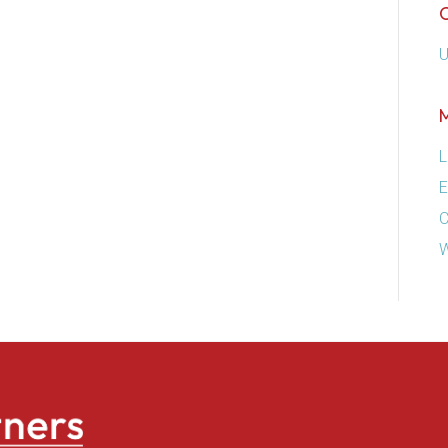
U
L
E
C
W