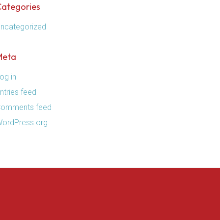
Categories
ncategorized
Meta
og in
ntries feed
omments feed
ordPress.org