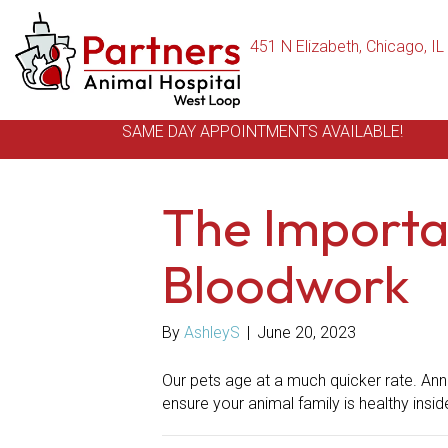
451 N Elizabeth
,
Chicago,
IL
SAME DAY APPOINTMENTS AVAILABLE!
The Importa
Bloodwork
By
AshleyS
|
June 20, 2023
Our pets age at a much quicker rate. Ann
ensure your animal family is healthy insid