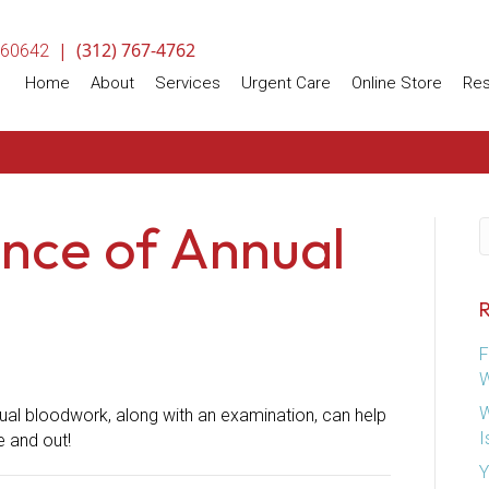
|
(312) 767-4762
(opens in a new window)
60642
(opens
Home
About
Services
Urgent Care
Online Store
Re
nce of Annual
S
R
F
W
W
ual bloodwork, along with an examination, can help
I
e and out!
Y