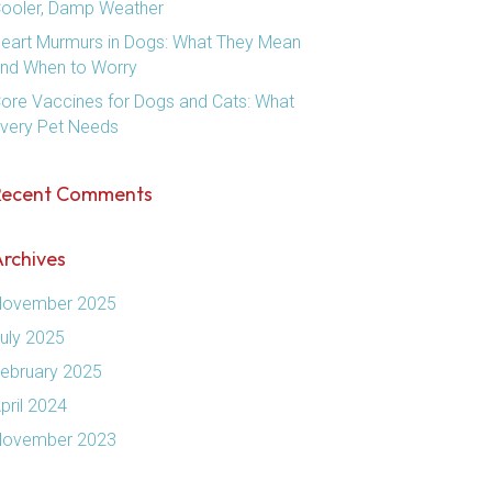
ooler, Damp Weather
eart Murmurs in Dogs: What They Mean
nd When to Worry
ore Vaccines for Dogs and Cats: What
very Pet Needs
Recent Comments
rchives
ovember 2025
uly 2025
ebruary 2025
pril 2024
ovember 2023