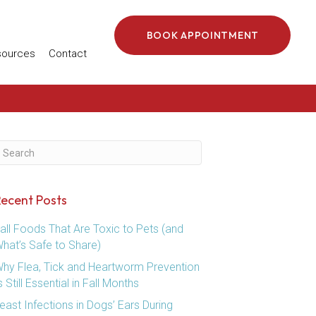
BOOK APPOINTMENT
 in a new window)
sources
Contact
ubmit Search
ecent Posts
all Foods That Are Toxic to Pets (and
hat’s Safe to Share)
hy Flea, Tick and Heartworm Prevention
s Still Essential in Fall Months
east Infections in Dogs’ Ears During