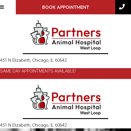
BOOK APPOINTMENT
(opens in a new window)
451 N Elizabeth
,
Chicago,
IL
60642
SAME DAY APPOINTMENTS AVAILABLE!
(opens in a new window)
451 N Elizabeth
,
Chicago,
IL
60642