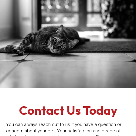
Contact Us Today
You can always reach out to us if you have a question or
concern about your pet. Your satisfaction and peace of