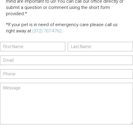
mind are important to us! You can call our office directly or
submit a question or comment using the short form
provided.*
*If your pet is in need of emergency care please call us
right away at
(312) 767-4762
.
Name
Name
Contact
Us