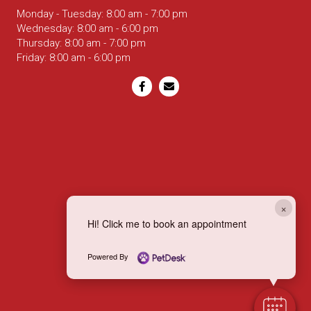
Monday - Tuesday
:
8:00 am
-
7:00 pm
Wednesday
:
8:00 am
-
6:00 pm
Thursday
:
8:00 am
-
7:00 pm
Friday
:
8:00 am
-
6:00 pm
Email us
×
Hi! Click me to book an appointment
Powered By