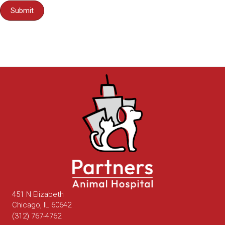
Submit
451 N Elizabeth
(opens in a new window)
Chicago,
IL
60642
(312) 767-4762