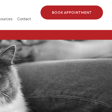
BOOK APPOINTMENT
 in a new window)
sources
Contact