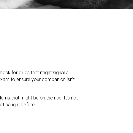
 check for clues that might signal a
exam to ensure your companion isn’t
ms that might be on the rise. It’s not
ot caught before!