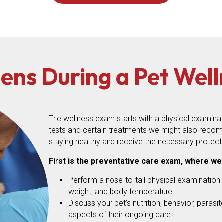
ns During a Pet Wel
The wellness exam starts with a physical examinatio
tests and certain treatments we might also recom
staying healthy and receive the necessary protect
First is the preventative care exam, where we
Perform a nose-to-tail physical examination o
weight, and body temperature.
Discuss your pet’s nutrition, behavior, parasi
aspects of their ongoing care.