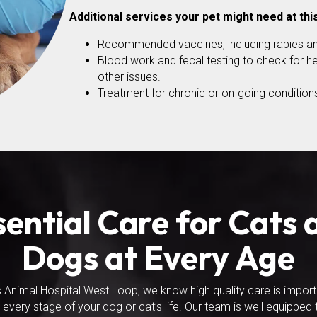
Additional services your pet might need at thi
Recommended vaccines, including rabies an
Blood work and fecal testing to check for he
other issues.
Treatment for chronic or on-going conditions
sential Care for Cats 
Dogs at Every Age
s Animal Hospital West Loop, we know high quality care is impor
 every stage of your dog or cat’s life. Our team is well equipped