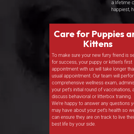
a lifetime
happiest, h
Care for Puppies a
Kittens
To make sure your new furry friend is s
for success, your puppy or kitten’s first
appointment with us will take longer th
usual appointment. Our team will perfo
comprehensive wellness exam, adminis
your pet’s initial round of vaccinations,
discuss behavioral or litterbox training.
We’re happy to answer any questions 
may have about your pet’s health so w
can ensure they are on track to live thei
best life by your side.