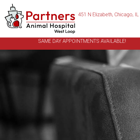
451 N Elizabeth
,
Chicago,
IL
SAME DAY APPOINTMENTS AVAILABLE!