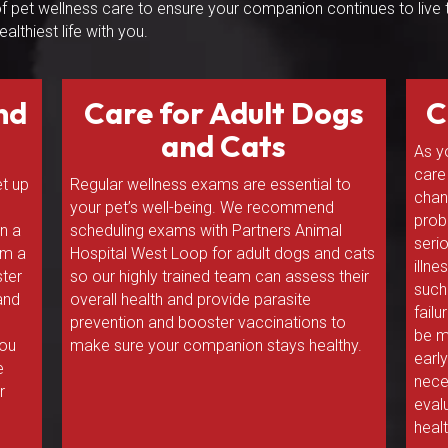
 of pet wellness care to ensure your companion continues to live 
ealthiest life with you.
nd
Care for Adult Dogs
C
and Cats
As y
care
et up
Regular wellness exams are essential to
chan
your pet’s well-being. We recommend
prob
an a
scheduling exams with Partners Animal
seri
rm a
Hospital West Loop for adult dogs and cats
illn
ter
so our highly trained team can assess their
such 
 and
overall health and provide parasite
fail
prevention and booster vaccinations to
be m
you
make sure your companion stays healthy.
earl
e
nece
r
eval
healt