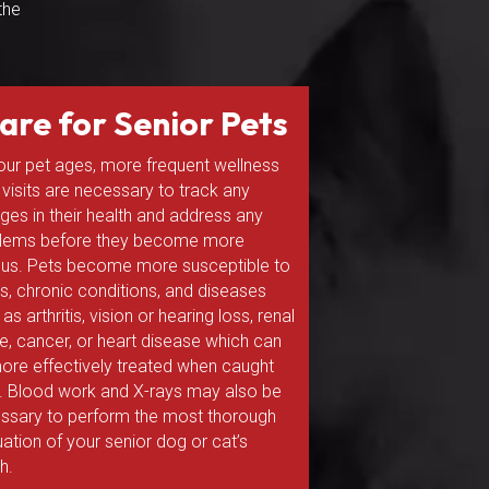
the
are for Senior Pets
our pet ages, more frequent wellness
 visits are necessary to track any
ges in their health and address any
lems before they become more
ous. Pets become more susceptible to
ess, chronic conditions, and diseases
as arthritis, vision or hearing loss, renal
ure, cancer, or heart disease which can
ore effectively treated when caught
y. Blood work and X-rays may also be
ssary to perform the most thorough
uation of your senior dog or cat’s
h.