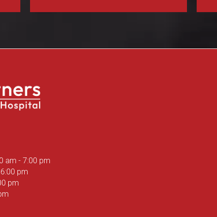
ns in a new window)
00 am
-
7:00 pm
6:00 pm
00 pm
 pm