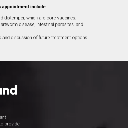
s appointment include:
d distemper, which are core vaccines.
artworm disease, intestinal parasites, and
 and discussion of future treatment options.
and
tant
 to provide