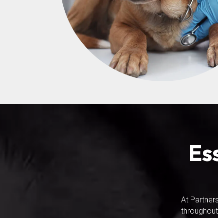
Es
At Partner
throughout