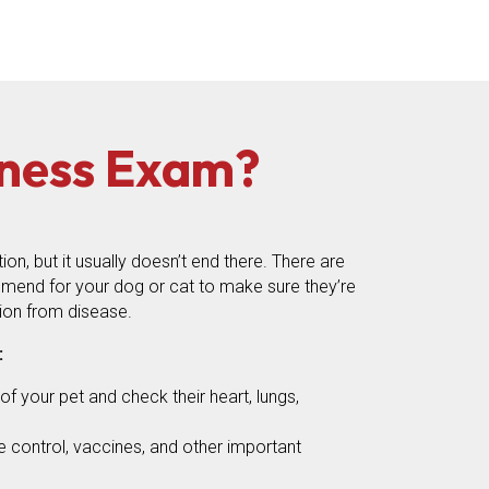
lness Exam?
n, but it usually doesn’t end there. There are
mend for your dog or cat to make sure they’re
ion from disease.
:
f your pet and check their heart, lungs,
te control, vaccines, and other important