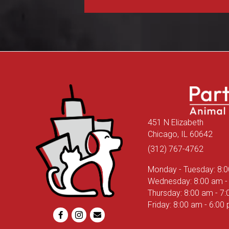
451 N Elizabeth
(ope
Chicago,
IL
60642
(312) 767-4762
Monday - Tuesday
:
8:
Wednesday
:
8:00 am
-
Thursday
:
8:00 am
-
7:
Friday
:
8:00 am
-
6:00
Email us