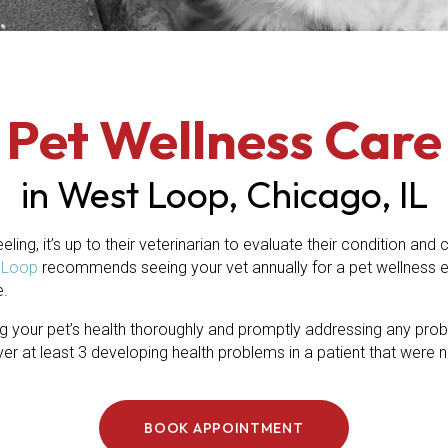
Pet Wellness Care
in West Loop, Chicago, IL
eling, it’s up to their veterinarian to evaluate their condition and
(opens in a new window)
t Loop
recommends seeing your vet annually for a pet wellness 
e.
 your pet’s health thoroughly and promptly addressing any proble
 at least 3 developing health problems in a patient that were n
BOOK APPOINTMENT