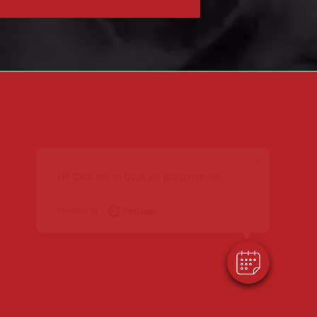
×
Hi! Click me to book an appointment
Powered By