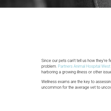
Since our pets can’t tell us how they’re fe
problem.
Partners Animal Hospital Wes
harboring a growing illness or other issu
Wellness exams are the key to assessing
uncommon for the average vet to uncover