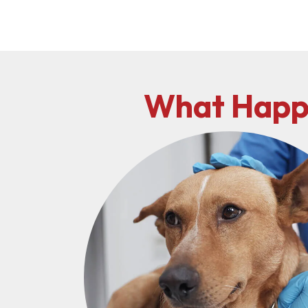
What Happe