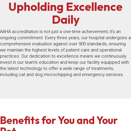
Upholding Excellence
Daily
AAHA accreditation is not just a one-time achievement; it's an
ongoing commitment. Every three years, our hospital undergoes a
comprehensive evaluation against over 900 standards, ensuring
we maintain the highest levels of patient care and operational
practices. Our dedication to excellence means we continuously
invest in our team's education and keep our facility equipped with
the latest technology to offer a wide range of treatments,
including cat and dog microchipping and emergency services.
Benefits for You and Your