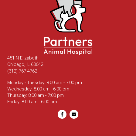
451 N Elizabeth
(opens in a new window)
Chicago,
IL
60642
(312) 767-4762
Monday - Tuesday
:
8:00 am
-
7:00 pm
Wednesday
:
8:00 am
-
6:00 pm
Thursday
:
8:00 am
-
7:00 pm
Friday
:
8:00 am
-
6:00 pm
Email us