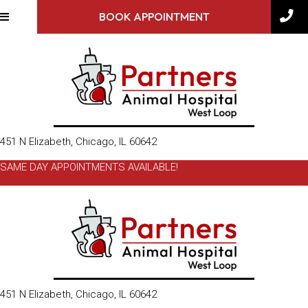
BOOK APPOINTMENT
(opens in a new window)
451 N Elizabeth
,
Chicago,
IL
60642
SAME DAY APPOINTMENTS AVAILABLE!
(opens in a new window)
451 N Elizabeth
,
Chicago,
IL
60642