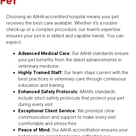
Pet
Choosing an AAHA-accredited hospital means your pet
receives the best care available. Whether it's a routine
check-up or a complex procedure, our team's expertise
ensures your pet is in skilled and capable hands. You can
expect:
Advanced Medical Care:
Our AAHA standards ensure
your pet benefits from the latest advancements in
veterinary medicine.
Highly Trained Staff:
Our team stays current with the
best practices in veterinary care through continuous
education and training.
Enhanced Safety Protocols:
AAHA's standards
include strict safety protocols that protect your pet
during every visit.
Exceptional Client Service:
We prioritize clear
communication and support to make every visit
comfortable and stress-free.
Peace of Mind:
Our AAHA accreditation ensures your