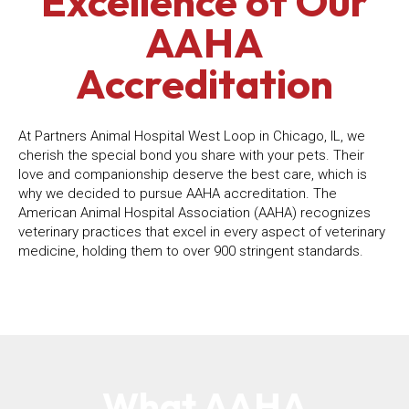
Excellence of Our
AAHA
Accreditation
At Partners Animal Hospital West Loop in Chicago, IL, we
cherish the special bond you share with your pets. Their
love and companionship deserve the best care, which is
why we decided to pursue AAHA accreditation. The
American Animal Hospital Association (AAHA) recognizes
veterinary practices that excel in every aspect of veterinary
medicine, holding them to over 900 stringent standards.
What AAHA