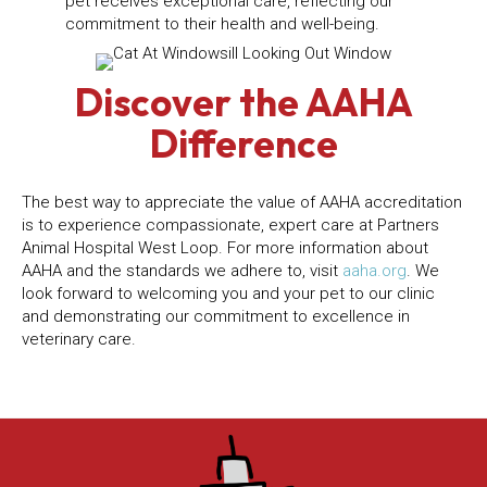
pet receives exceptional care, reflecting our
commitment to their health and well-being.
Discover the AAHA
Difference
The best way to appreciate the value of AAHA accreditation
is to experience compassionate, expert care at Partners
Animal Hospital West Loop. For more information about
(opens in 
AAHA and the standards we adhere to, visit
aaha.org
. We
look forward to welcoming you and your pet to our clinic
and demonstrating our commitment to excellence in
veterinary care.