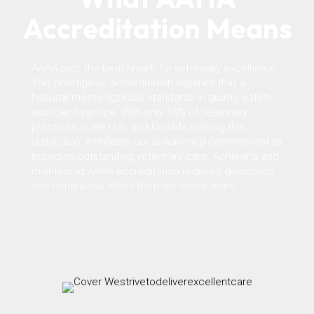
Accreditation Means
AAHA sets the benchmark for veterinary excellence.
This prestigious accreditation signifies that a
hospital meets rigorous standards in quality, safety,
and client service. With only 15% of veterinary
practices in the U.S. and Canada earning this
distinction, it reflects our unwavering commitment to
providing outstanding veterinary care. Achieving and
maintaining AAHA accreditation requires dedication
and continuous effort from our entire team.