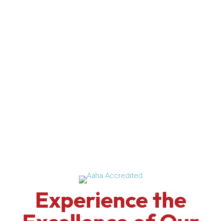
Experience the