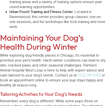
training areas and a variety of training options ensure year-
round learning opportunities.
Urban Pooch Training and Fitness Center:
Located in
Ravenswood, this center provides group classes, one-on-
one sessions, and fun workshops like trick training and nose
work.
Maintaining Your Dog’s
Health During Winter
While exploring dog-friendly places in Chicago, it’s essential to
prioritize your pet’s health. Harsh winter conditions can lead to dry
skin, cracked paws, and other seasonal challenges. Partners
Animal Hospital West Loop is here to help with expert advice and
care tailored to your dog’s needs. Contact us at
(312) 767-4762
or
book an appointment online to ensure your pup stays happy and
healthy all season long.
Tailoring Activities to Your Dog’s Needs
Remember, every dog is different. While some pups thrive on