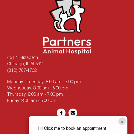
451 N Elizabeth
(opens in a new window)
Chicago,
IL
60642
(312) 767-4762
Monday - Tuesday
:
8:00 am
-
7:00 pm
Wednesday
:
8:00 am
-
6:00 pm
Thursday
:
8:00 am
-
7:00 pm
Friday
:
8:00 am
-
6:00 pm
Email us
×
Hi! Click me to book an appointment