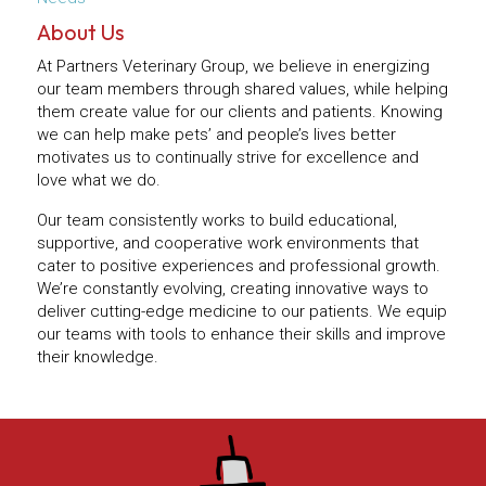
About Us
At Partners Veterinary Group, we believe in energizing
our team members through shared values, while helping
them create value for our clients and patients. Knowing
we can help make pets’ and people’s lives better
motivates us to continually strive for excellence and
love what we do.
Our team consistently works to build educational,
supportive, and cooperative work environments that
cater to positive experiences and professional growth.
We’re constantly evolving, creating innovative ways to
deliver cutting-edge medicine to our patients. We equip
our teams with tools to enhance their skills and improve
their knowledge.