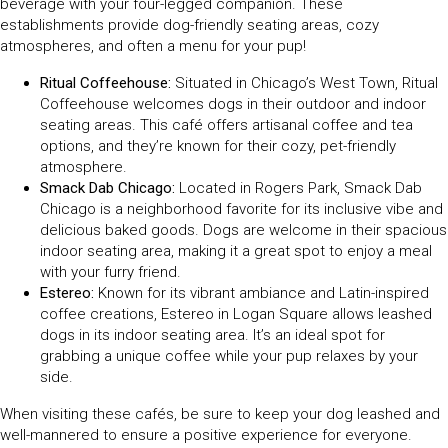
beverage with your four-legged companion. These
establishments provide dog-friendly seating areas, cozy
atmospheres, and often a menu for your pup!
Ritual Coffeehouse:
Situated in Chicago’s West Town, Ritual
Coffeehouse welcomes dogs in their outdoor and indoor
seating areas. This café offers artisanal coffee and tea
options, and they’re known for their cozy, pet-friendly
atmosphere.
Smack Dab Chicago:
Located in Rogers Park, Smack Dab
Chicago is a neighborhood favorite for its inclusive vibe and
delicious baked goods. Dogs are welcome in their spacious
indoor seating area, making it a great spot to enjoy a meal
with your furry friend.
Estereo:
Known for its vibrant ambiance and Latin-inspired
coffee creations, Estereo in Logan Square allows leashed
dogs in its indoor seating area. It’s an ideal spot for
grabbing a unique coffee while your pup relaxes by your
side.
When visiting these cafés, be sure to keep your dog leashed and
well-mannered to ensure a positive experience for everyone.