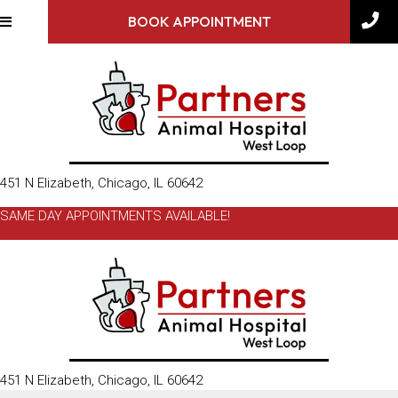
BOOK APPOINTMENT
(opens in a new window)
451 N Elizabeth
,
Chicago,
IL
60642
SAME DAY APPOINTMENTS AVAILABLE!
(opens in a new window)
451 N Elizabeth
,
Chicago,
IL
60642