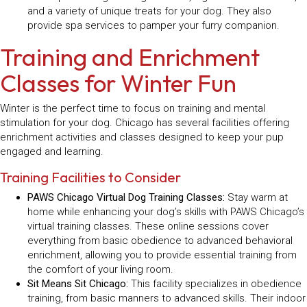
and a variety of unique treats for your dog. They also
provide spa services to pamper your furry companion.
Training and Enrichment
Classes for Winter Fun
Winter is the perfect time to focus on training and mental
stimulation for your dog. Chicago has several facilities offering
enrichment activities and classes designed to keep your pup
engaged and learning.
Training Facilities to Consider
PAWS Chicago Virtual Dog Training Classes:
Stay warm at
home while enhancing your dog’s skills with PAWS Chicago’s
virtual training classes. These online sessions cover
everything from basic obedience to advanced behavioral
enrichment, allowing you to provide essential training from
the comfort of your living room.
Sit Means Sit Chicago:
This facility specializes in obedience
training, from basic manners to advanced skills. Their indoor