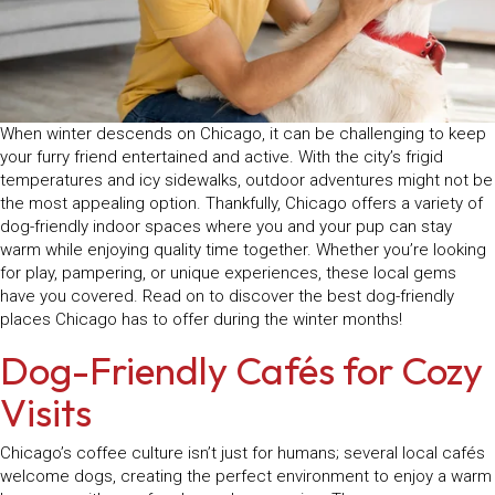
When winter descends on Chicago, it can be challenging to keep
your furry friend entertained and active. With the city’s frigid
temperatures and icy sidewalks, outdoor adventures might not be
the most appealing option. Thankfully, Chicago offers a variety of
dog-friendly indoor spaces where you and your pup can stay
warm while enjoying quality time together. Whether you’re looking
for play, pampering, or unique experiences, these local gems
have you covered. Read on to discover the best dog-friendly
places Chicago has to offer during the winter months!
Dog-Friendly Cafés for Cozy
Visits
Chicago’s coffee culture isn’t just for humans; several local cafés
welcome dogs, creating the perfect environment to enjoy a warm