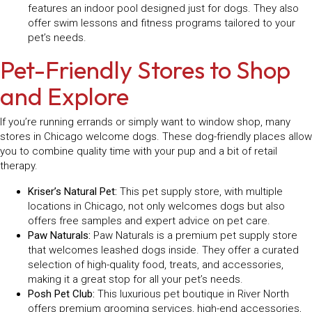
features an indoor pool designed just for dogs. They also
offer swim lessons and fitness programs tailored to your
pet’s needs.
Pet-Friendly Stores to Shop
and Explore
If you’re running errands or simply want to window shop, many
stores in Chicago welcome dogs. These dog-friendly places allow
you to combine quality time with your pup and a bit of retail
therapy.
Kriser’s Natural Pet:
This pet supply store, with multiple
locations in Chicago, not only welcomes dogs but also
offers free samples and expert advice on pet care.
Paw Naturals:
Paw Naturals is a premium pet supply store
that welcomes leashed dogs inside. They offer a curated
selection of high-quality food, treats, and accessories,
making it a great stop for all your pet’s needs.
Posh Pet Club:
This luxurious pet boutique in River North
offers premium grooming services, high-end accessories,