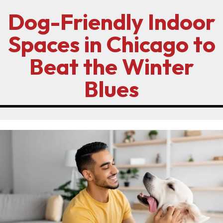
Dog-Friendly Indoor
Spaces in Chicago to
Beat the Winter
Blues