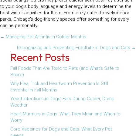
social outings, others may prefer quieter activities. Pay attention
to your dog’s body language and energy levels to determine the
best winter activities for them. From cozy cafés to lively indoor
parks, Chicago’s dog-friendly spaces offer something for every
canine personality.
Posts
← Managing Pet Arthritis in Colder Months
navigation
Recognizing and Preventing Frostbite in Dogs and Cats →
Recent Posts
Fall Foods That Are Toxic to Pets (and What’s Safe to
Share)
Why Flea, Tick and Heartworm Prevention Is Still
Essential in Fall Months
Yeast Infections in Dogs’ Ears During Cooler, Damp
Weather
Heart Murmurs in Dogs: What They Mean and When to
Worry
Core Vaccines for Dogs and Cats: What Every Pet
Needs