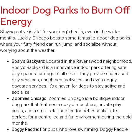
Indoor Dog Parks to Burn Off
Energy
Staying active is vital for your dog’s health, even in the winter
months. Luckily, Chicago boasts some fantastic indoor dog parks
where your furry friend can run, jump, and socialize without
worrying about the weather.
Bosly’s Backyard:
Located in the Ravenswood neighborhood,
Bosly’s Backyard is an innovative indoor park offering safe
play spaces for dogs of all sizes. They provide supervised
play sessions, enrichment activities, and even doggy
daycare services. It’s a haven for dogs to stay active and
socialize.
Zoomies Chicago:
Zoomies Chicago is a boutique indoor
dog park that features a cozy atmosphere, private play
areas, and a small retail section for pet essentials. It’s
perfect for a controlled and fun environment during the cold
months.
Doggy Paddle:
For pups who love swimming, Doggy Paddle