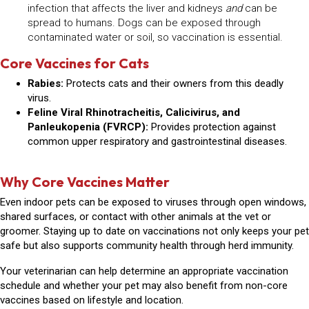
infection that affects the liver and kidneys
and
can be
spread to humans. Dogs can be exposed through
contaminated water or soil, so vaccination is essential.
Core Vaccines for Cats
Rabies:
Protects cats and their owners from this deadly
virus.
Feline Viral Rhinotracheitis, Calicivirus, and
Panleukopenia (FVRCP):
Provides protection against
common upper respiratory and gastrointestinal diseases.
Why Core Vaccines Matter
Even indoor pets can be exposed to viruses through open windows,
shared surfaces, or contact with other animals at the vet or
groomer. Staying up to date on vaccinations not only keeps your pet
safe but also supports community health through herd immunity.
Your veterinarian can help determine an appropriate vaccination
schedule and whether your pet may also benefit from
non-core
vaccines
based on lifestyle and location.