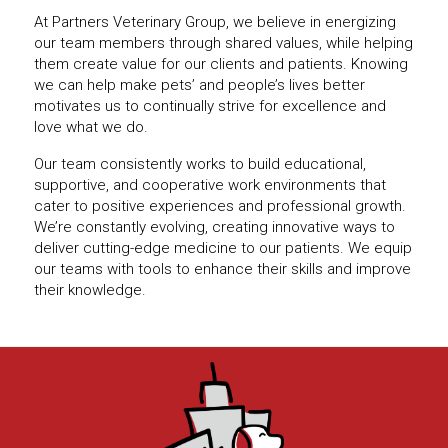
At Partners Veterinary Group, we believe in energizing
our team members through shared values, while helping
them create value for our clients and patients. Knowing
we can help make pets’ and people’s lives better
motivates us to continually strive for excellence and
love what we do.
Our team consistently works to build educational,
supportive, and cooperative work environments that
cater to positive experiences and professional growth.
We’re constantly evolving, creating innovative ways to
deliver cutting-edge medicine to our patients. We equip
our teams with tools to enhance their skills and improve
their knowledge.