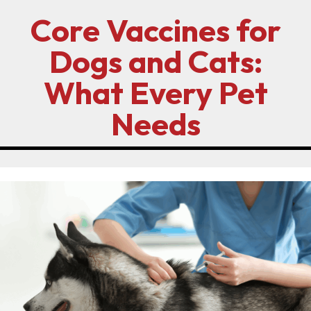
Core Vaccines for
Dogs and Cats:
What Every Pet
Needs