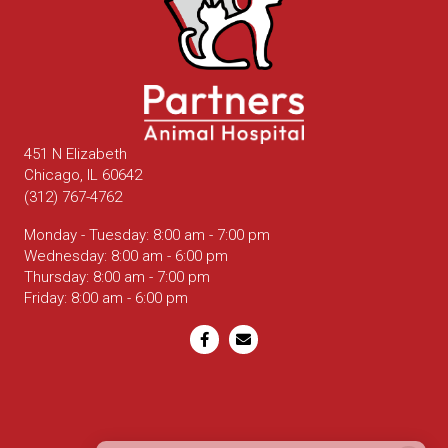
451 N Elizabeth
(opens in a new window)
Chicago,
IL
60642
(312) 767-4762
Monday - Tuesday
:
8:00 am
-
7:00 pm
Wednesday
:
8:00 am
-
6:00 pm
Thursday
:
8:00 am
-
7:00 pm
Friday
:
8:00 am
-
6:00 pm
Email us