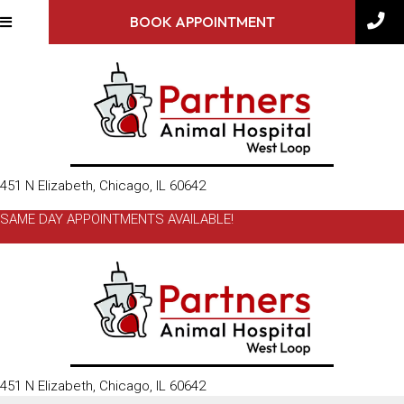
BOOK APPOINTMENT
(opens in a new window)
451 N Elizabeth
,
Chicago,
IL
60642
SAME DAY APPOINTMENTS AVAILABLE!
(opens in a new window)
451 N Elizabeth
,
Chicago,
IL
60642