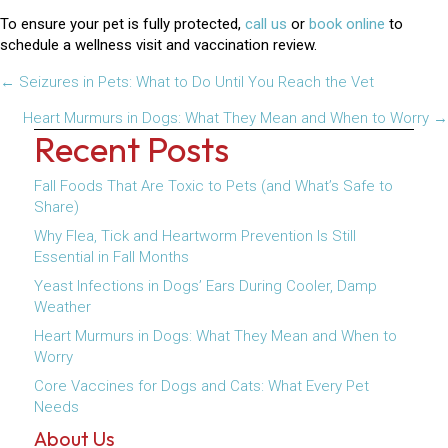
To ensure your pet is fully protected,
call us
or
book online
to
schedule a wellness visit and vaccination review.
Posts
← Seizures in Pets: What to Do Until You Reach the Vet
navigation
Heart Murmurs in Dogs: What They Mean and When to Worry →
Recent Posts
Fall Foods That Are Toxic to Pets (and What’s Safe to
Share)
Why Flea, Tick and Heartworm Prevention Is Still
Essential in Fall Months
Yeast Infections in Dogs’ Ears During Cooler, Damp
Weather
Heart Murmurs in Dogs: What They Mean and When to
Worry
Core Vaccines for Dogs and Cats: What Every Pet
Needs
About Us