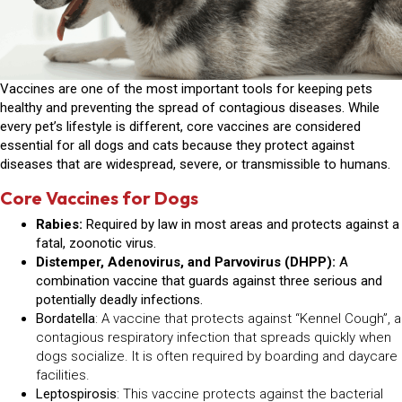
Vaccines are one of the most important tools for keeping pets
healthy and preventing the spread of contagious diseases. While
every pet’s lifestyle is different,
core vaccines
are considered
essential for all dogs and cats because they protect against
diseases that are widespread, severe, or transmissible to humans.
Core Vaccines for Dogs
Rabies:
Required by law in most areas and protects against a
fatal, zoonotic virus.
Distemper, Adenovirus, and Parvovirus (DHPP):
A
combination vaccine that guards against three serious and
potentially deadly infections.
Bordatella
: A vaccine that protects against “Kennel Cough”, a
contagious respiratory infection that spreads quickly when
dogs socialize. It is often required by boarding and daycare
facilities.
Leptospirosis
: This vaccine protects against the bacterial