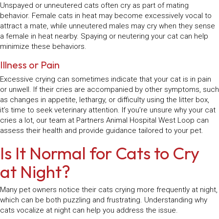
Unspayed or unneutered cats often cry as part of mating
behavior. Female cats in heat may become excessively vocal to
attract a mate, while unneutered males may cry when they sense
a female in heat nearby. Spaying or neutering your cat can help
minimize these behaviors.
Illness or Pain
Excessive crying can sometimes indicate that your cat is in pain
or unwell. If their cries are accompanied by other symptoms, such
as changes in appetite, lethargy, or difficulty using the litter box,
it’s time to seek veterinary attention. If you’re unsure why your cat
cries a lot, our team at Partners Animal Hospital West Loop can
assess their health and provide guidance tailored to your pet.
Is It Normal for Cats to Cry
at Night?
Many pet owners notice their cats crying more frequently at night,
which can be both puzzling and frustrating. Understanding why
cats vocalize at night can help you address the issue.