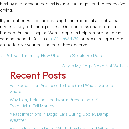
healthy and prevent medical issues that might lead to excessive
crying.
If your cat cries a lot, addressing their emotional and physical
needs is key to their happiness. Our compassionate team at
Partners Animal Hospital West Loop can help restore peace in
your household. Call us at
(312) 767-4762
or book an appointment
online to give your cat the care they deserve.
Posts
← Pet Nail Trimming: How Often This Should Be Done
navigation
Why Is My Dog’s Nose Not Wet? →
Recent Posts
Fall Foods That Are Toxic to Pets (and What’s Safe to
Share)
Why Flea, Tick and Heartworm Prevention Is Still
Essential in Fall Months
Yeast Infections in Dogs’ Ears During Cooler, Damp
Weather
Heart Murmurs in Dogs: What They Mean and When to