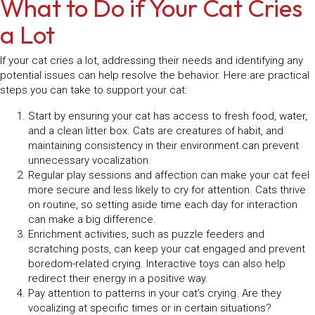
What to Do if Your Cat Cries
a Lot
If your cat cries a lot, addressing their needs and identifying any
potential issues can help resolve the behavior. Here are practical
steps you can take to support your cat:
Start by ensuring your cat has access to fresh food, water,
and a clean litter box. Cats are creatures of habit, and
maintaining consistency in their environment can prevent
unnecessary vocalization.
Regular play sessions and affection can make your cat feel
more secure and less likely to cry for attention. Cats thrive
on routine, so setting aside time each day for interaction
can make a big difference.
Enrichment activities, such as puzzle feeders and
scratching posts, can keep your cat engaged and prevent
boredom-related crying. Interactive toys can also help
redirect their energy in a positive way.
Pay attention to patterns in your cat’s crying. Are they
vocalizing at specific times or in certain situations?