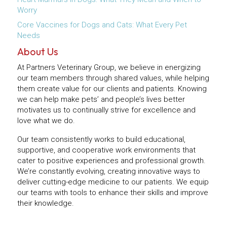
Worry
Core Vaccines for Dogs and Cats: What Every Pet
Needs
About Us
At Partners Veterinary Group, we believe in energizing
our team members through shared values, while helping
them create value for our clients and patients. Knowing
we can help make pets’ and people’s lives better
motivates us to continually strive for excellence and
love what we do.
Our team consistently works to build educational,
supportive, and cooperative work environments that
cater to positive experiences and professional growth.
We’re constantly evolving, creating innovative ways to
deliver cutting-edge medicine to our patients. We equip
our teams with tools to enhance their skills and improve
their knowledge.