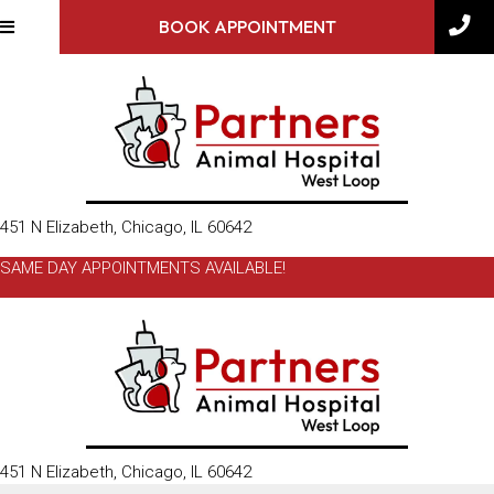
BOOK APPOINTMENT
(opens in a new window)
451 N Elizabeth
,
Chicago,
IL
60642
SAME DAY APPOINTMENTS AVAILABLE!
(opens in a new window)
451 N Elizabeth
,
Chicago,
IL
60642