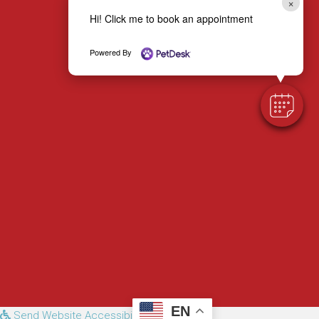
×
Hi! Click me to book an appointment
Email us
Powered By
EN
Send Website Accessibility Feedback