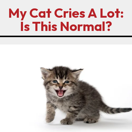
My Cat Cries A Lot:
Is This Normal?