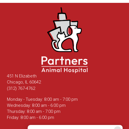
451 N Elizabeth
(opens in a new window)
Chicago,
IL
60642
(312) 767-4762
Monday - Tuesday
:
8:00 am
-
7:00 pm
Wednesday
:
8:00 am
-
6:00 pm
Thursday
:
8:00 am
-
7:00 pm
Friday
:
8:00 am
-
6:00 pm