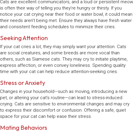
Cats are excellent communicators, and a loud or persistent meow
is often their way of telling you they’re hungry or thirsty. If you
notice your cat crying near their food or water bowl, it could mean
their needs aren’t being met. Ensure they always have fresh water
and consistent feeding schedules to minimize their cries.
Seeking Attention
If your cat cries a lot, they may simply want your attention. Cats
are social creatures, and some breeds are more vocal than
others, such as Siamese cats. They may cry to initiate playtime,
express affection, or even convey loneliness. Spending quality
time with your cat can help reduce attention-seeking cries.
Stress or Anxiety
Changes in your household—such as moving, introducing a new
pet, or altering your cat’s routine—can lead to stress-induced
crying. Cats are sensitive to environmental changes and may cry
to express their discomfort or confusion. Offering a safe, quiet
space for your cat can help ease their stress.
Mating Behaviors