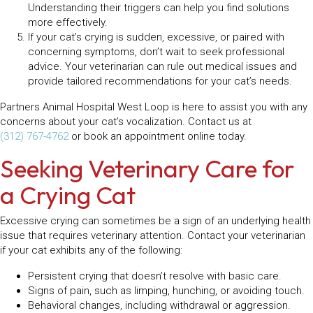
Understanding their triggers can help you find solutions
more effectively.
If your cat’s crying is sudden, excessive, or paired with
concerning symptoms, don’t wait to seek professional
advice. Your veterinarian can rule out medical issues and
provide tailored recommendations for your cat’s needs.
Partners Animal Hospital West Loop is here to assist you with any
concerns about your cat’s vocalization. Contact us at
(312) 767-4762
or book an appointment online today.
Seeking Veterinary Care for
a Crying Cat
Excessive crying can sometimes be a sign of an underlying health
issue that requires veterinary attention. Contact your veterinarian
if your cat exhibits any of the following:
Persistent crying that doesn’t resolve with basic care.
Signs of pain, such as limping, hunching, or avoiding touch.
Behavioral changes, including withdrawal or aggression.