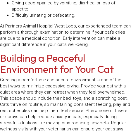
Crying accompanied by vomiting, diarrhea, or loss of
appetite.
Difficulty urinating or defecating.
At Partners Animal Hospital West Loop, our experienced team can
perform a thorough examination to determine if your cat’s cries
are due to a medical condition. Early intervention can make a
significant difference in your cat’s well-being.
Building a Peaceful
Environment for Your Cat
Creating a comfortable and secure environment is one of the
best ways to minimize excessive crying. Provide your cat with a
quiet area where they can retreat when they feel overwhelmed.
This space should include their bed, toys, and a scratching post.
Cats thrive on routine, so maintaining consistent feeding, play, and
rest schedules can help them feel secure. Pheromone diffusers
or sprays can help reduce anxiety in cats, especially during
stressful situations like moving or introducing new pets. Regular
wellness visits with your veterinarian can ensure your cat stays