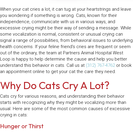
When your cat cries a lot, it can tug at your heartstrings and leave
you wondering if something is wrong. Cats, known for their
independence, communicate with us in various ways, and
excessive crying might be their way of sending a message. While
some vocalization is normal, consistent or unusual crying can
signal a range of possibilities, from behavioral issues to underlying
health concerns. If your feline friend’s cries are frequent or seem
out of the ordinary, the team at Partners Animal Hospital West
Loop is happy to help determine the cause and help you better
understand this behavior in cats. Call us at
(312) 767-4762
or book
an appointment online to get your cat the care they need.
Why Do Cats Cry A Lot?
Cats cry for various reasons, and understanding their behavior
starts with recognizing why they might be vocalizing more than
usual. Here are some of the most common causes of excessive
crying in cats:
Hunger or Thirst