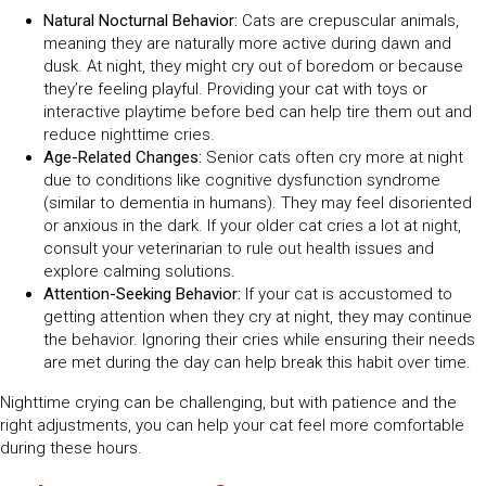
Natural Nocturnal Behavior:
Cats are crepuscular animals,
meaning they are naturally more active during dawn and
dusk. At night, they might cry out of boredom or because
they’re feeling playful. Providing your cat with toys or
interactive playtime before bed can help tire them out and
reduce nighttime cries.
Age-Related Changes:
Senior cats often cry more at night
due to conditions like cognitive dysfunction syndrome
(similar to dementia in humans). They may feel disoriented
or anxious in the dark. If your older cat cries a lot at night,
consult your veterinarian to rule out health issues and
explore calming solutions.
Attention-Seeking Behavior:
If your cat is accustomed to
getting attention when they cry at night, they may continue
the behavior. Ignoring their cries while ensuring their needs
are met during the day can help break this habit over time.
Nighttime crying can be challenging, but with patience and the
right adjustments, you can help your cat feel more comfortable
during these hours.