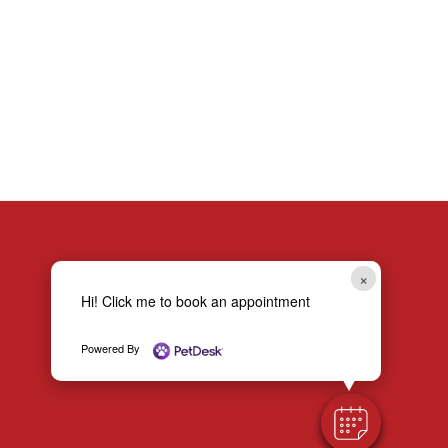
OF MICROCHIPPING YOUR PET BEFORE OUTDOOR ADVENTURES
×
Hi! Click me to book an appointment
Powered By