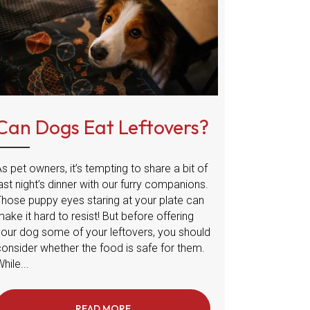
Can Dogs Eat Leftovers?
s pet owners, it’s tempting to share a bit of
ast night’s dinner with our furry companions.
Those puppy eyes staring at your plate can
ake it hard to resist! But before offering
your dog some of your leftovers, you should
consider whether the food is safe for them.
hile...
PREVENTING FROSTBITE IN DOGS AND CATS
READ MORE
ABOUT CAN DOGS EAT LEFTOVERS?