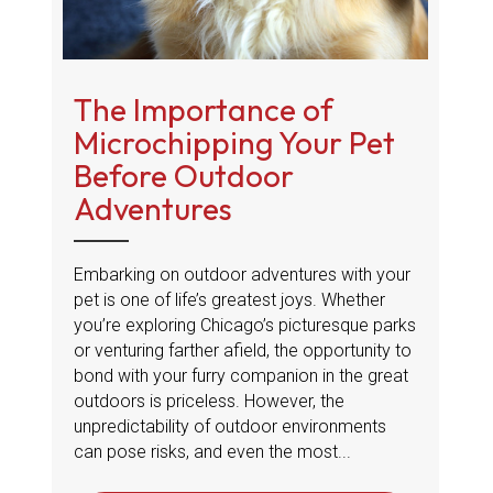
The Importance of
Microchipping Your Pet
Before Outdoor
Adventures
Embarking on outdoor adventures with your
pet is one of life’s greatest joys. Whether
you’re exploring Chicago’s picturesque parks
or venturing farther afield, the opportunity to
bond with your furry companion in the great
outdoors is priceless. However, the
unpredictability of outdoor environments
can pose risks, and even the most...