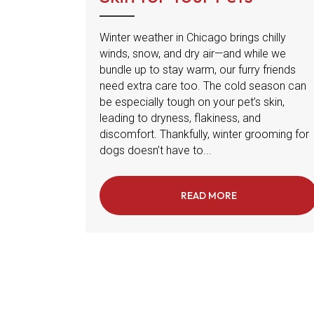
Winter weather in Chicago brings chilly
winds, snow, and dry air—and while we
bundle up to stay warm, our furry friends
need extra care too. The cold season can
be especially tough on your pet’s skin,
leading to dryness, flakiness, and
discomfort. Thankfully, winter grooming for
dogs doesn’t have to...
READ MORE
ABOUT WINTER B