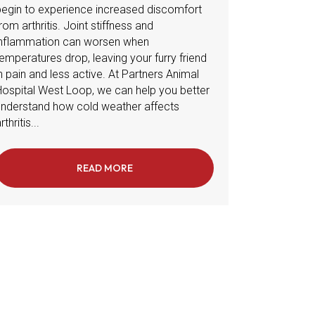
begin to experience increased discomfort
rom arthritis. Joint stiffness and
inflammation can worsen when
emperatures drop, leaving your furry friend
n pain and less active. At Partners Animal
Hospital West Loop, we can help you better
understand how cold weather affects
rthritis...
OOR SPACES IN CHICAGO TO BEAT THE WINTER BLUES
READ MORE
ABOUT MANAGING PET ARTHRITIS IN