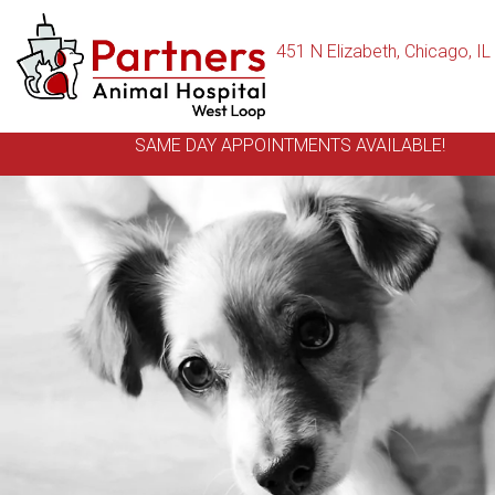
451 N Elizabeth
,
Chicago,
IL
SAME DAY APPOINTMENTS AVAILABLE!