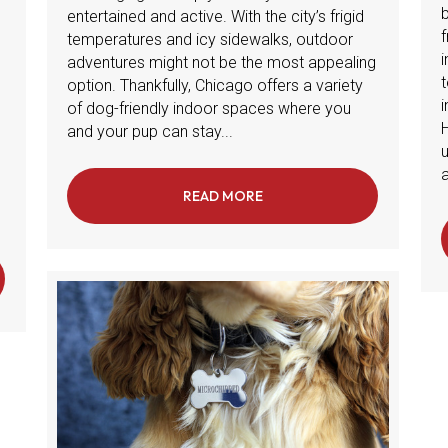
entertained and active. With the city’s frigid
f
temperatures and icy sidewalks, outdoor
adventures might not be the most appealing
t
option. Thankfully, Chicago offers a variety
i
of dog-friendly indoor spaces where you
and your pup can stay...
a
READ MORE
ABOUT DOG-FRIENDLY IND
ATHING TIPS: HOW TO AVOID DRY, FLAKY SKIN FOR YOUR PETS