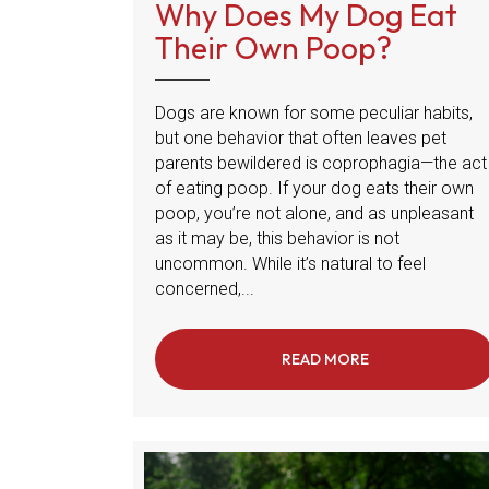
Why Does My Dog Eat
Their Own Poop?
Dogs are known for some peculiar habits,
but one behavior that often leaves pet
parents bewildered is coprophagia—the act
of eating poop. If your dog eats their own
poop, you’re not alone, and as unpleasant
as it may be, this behavior is not
uncommon. While it’s natural to feel
concerned,...
READ MORE
ABOUT WHY DO