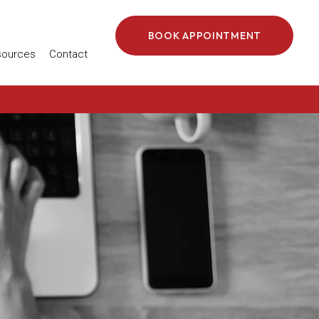
BOOK APPOINTMENT
 in a new window)
sources
Contact