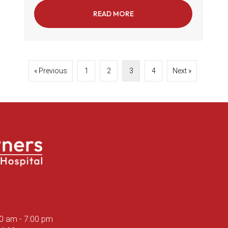
READ MORE
ABOUT THE IMPORTANCE 
« Previous
1
2
3
4
Next »
ns in a new window)
00 am
-
7:00 pm