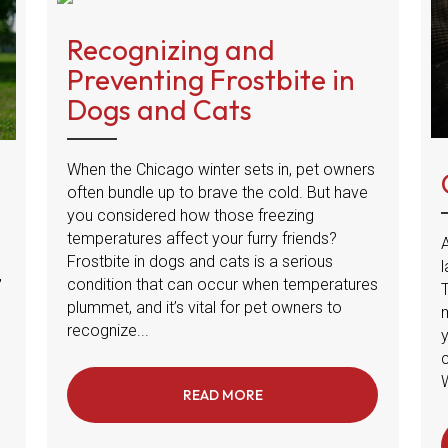
Recognizing and
Preventing Frostbite in
Dogs and Cats
When the Chicago winter sets in, pet owners
often bundle up to brave the cold. But have
you considered how those freezing
temperatures affect your furry friends?
A
Frostbite in dogs and cats is a serious
l
,
condition that can occur when temperatures
plummet, and it’s vital for pet owners to
m
recognize...
W
READ MORE
ABOUT RECOGNIZING AND 