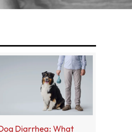
g
Dog Diarrhea: What