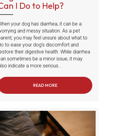
Can I Do to Help?
When your dog has diarrhea, it can be a
worrying and messy situation. As a pet
parent, you may feel unsure about what to
do to ease your dog’s discomfort and
estore their digestive health. While diarrhea
can sometimes be a minor issue, it may
lso indicate a more serious...
READ MORE
ABOUT DOG DIARRHEA: WHAT CAN I D
 IN DOGS: WHAT TO BE AWARE OF