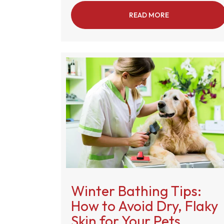
READ MORE
ABOUT WHAT IS
Winter Bathing Tips:
How to Avoid Dry, Flaky
Skin for Your Pets