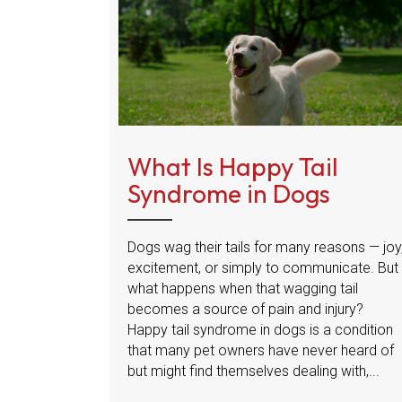
What Is Happy Tail
Syndrome in Dogs
Dogs wag their tails for many reasons — joy
excitement, or simply to communicate. But
what happens when that wagging tail
becomes a source of pain and injury?
Happy tail syndrome in dogs is a condition
that many pet owners have never heard of
but might find themselves dealing with,...