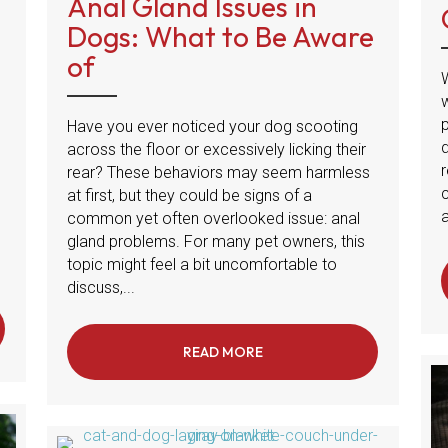
Anal Gland Issues in
Dogs: What to Be Aware
of
Have you ever noticed your dog scooting
across the floor or excessively licking their
r
rear? These behaviors may seem harmless
at first, but they could be signs of a
a
common yet often overlooked issue: anal
gland problems. For many pet owners, this
topic might feel a bit uncomfortable to
discuss,...
ES MY DOG EAT THEIR OWN POOP?
READ MORE
ABOUT ANAL GLAND ISSUES