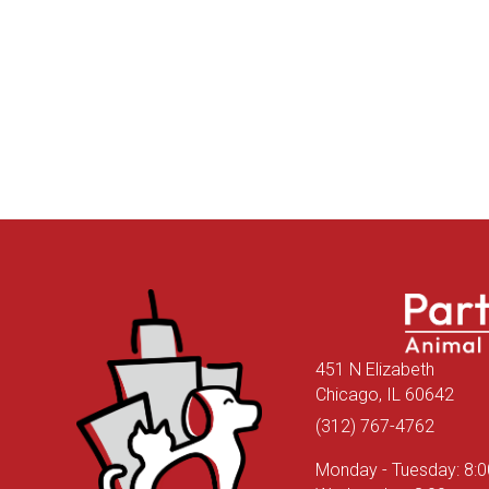
451 N Elizabeth
(ope
Chicago,
IL
60642
(312) 767-4762
Monday - Tuesday
:
8: