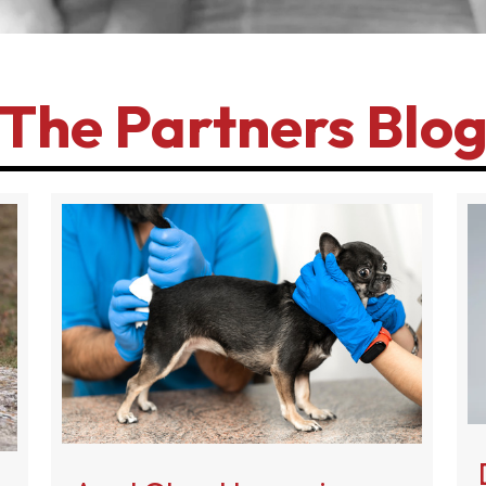
The Partners Blo