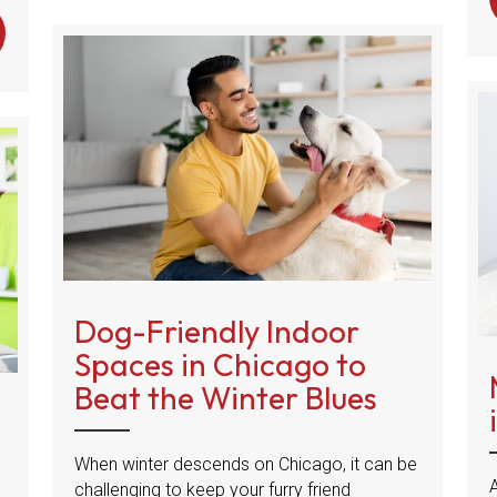
 HAPPY TAIL SYNDROME IN DOGS
Dog-Friendly Indoor
Spaces in Chicago to
Beat the Winter Blues
When winter descends on Chicago, it can be
challenging to keep your furry friend