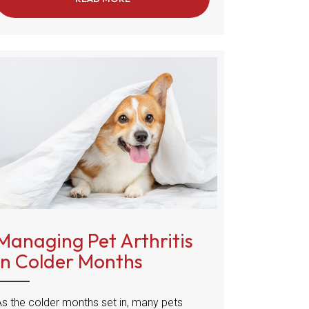
Managing Pet Arthritis
in Colder Months
As the colder months set in, many pets