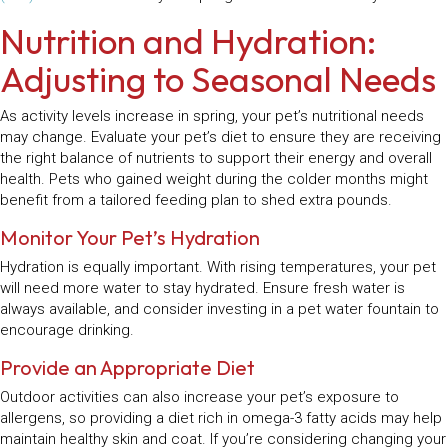
Nutrition and Hydration:
Adjusting to Seasonal Needs
As activity levels increase in spring, your pet’s nutritional needs
may change. Evaluate your pet’s diet to ensure they are receiving
the right balance of nutrients to support their energy and overall
health. Pets who gained weight during the colder months might
benefit from a tailored feeding plan to shed extra pounds.
Monitor Your Pet’s Hydration
Hydration is equally important. With rising temperatures, your pet
will need more water to stay hydrated. Ensure fresh water is
always available, and consider investing in a pet water fountain to
encourage drinking.
Provide an Appropriate Diet
Outdoor activities can also increase your pet’s exposure to
allergens, so providing a diet rich in omega-3 fatty acids may help
maintain healthy skin and coat. If you’re considering changing your