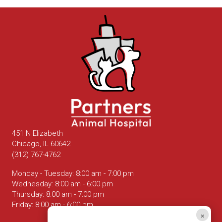
451 N Elizabeth
(opens in a new window)
Chicago,
IL
60642
(312) 767-4762
Monday - Tuesday
:
8:00 am
-
7:00 pm
Wednesday
:
8:00 am
-
6:00 pm
Thursday
:
8:00 am
-
7:00 pm
Friday
:
8:00 am
-
6:00 pm
×