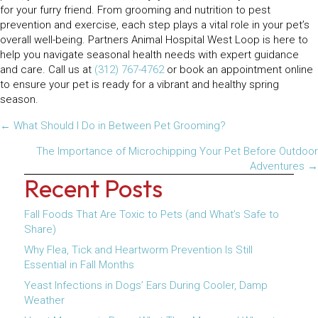
for your furry friend. From grooming and nutrition to pest
prevention and exercise, each step plays a vital role in your pet’s
overall well-being. Partners Animal Hospital West Loop is here to
help you navigate seasonal health needs with expert guidance
and care. Call us at
(312) 767-4762
or book an appointment online
to ensure your pet is ready for a vibrant and healthy spring
season.
Posts
← What Should I Do in Between Pet Grooming?
navigation
The Importance of Microchipping Your Pet Before Outdoor
Adventures →
Recent Posts
Fall Foods That Are Toxic to Pets (and What’s Safe to
Share)
Why Flea, Tick and Heartworm Prevention Is Still
Essential in Fall Months
Yeast Infections in Dogs’ Ears During Cooler, Damp
Weather