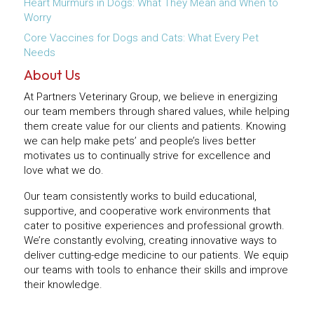
Heart Murmurs in Dogs: What They Mean and When to
Worry
Core Vaccines for Dogs and Cats: What Every Pet
Needs
About Us
At Partners Veterinary Group, we believe in energizing
our team members through shared values, while helping
them create value for our clients and patients. Knowing
we can help make pets’ and people’s lives better
motivates us to continually strive for excellence and
love what we do.
Our team consistently works to build educational,
supportive, and cooperative work environments that
cater to positive experiences and professional growth.
We’re constantly evolving, creating innovative ways to
deliver cutting-edge medicine to our patients. We equip
our teams with tools to enhance their skills and improve
their knowledge.