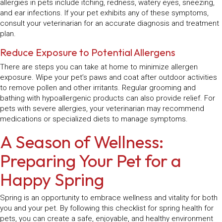
allergies in pets include itching, redness, watery eyes, sneezing,
and ear infections. If your pet exhibits any of these symptoms,
consult your veterinarian for an accurate diagnosis and treatment
plan.
Reduce Exposure to Potential Allergens
There are steps you can take at home to minimize allergen
exposure. Wipe your pet’s paws and coat after outdoor activities
to remove pollen and other irritants. Regular grooming and
bathing with hypoallergenic products can also provide relief. For
pets with severe allergies, your veterinarian may recommend
medications or specialized diets to manage symptoms.
A Season of Wellness:
Preparing Your Pet for a
Happy Spring
Spring is an opportunity to embrace wellness and vitality for both
you and your pet. By following this checklist for spring health for
pets, you can create a safe, enjoyable, and healthy environment