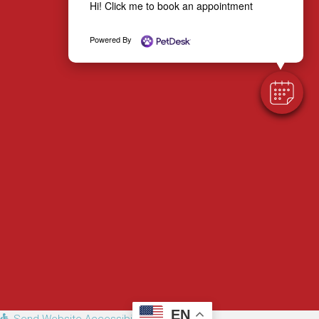
Hi! Click me to book an appointment
Email us
Powered By
EN
Send Website Accessibility Feedback