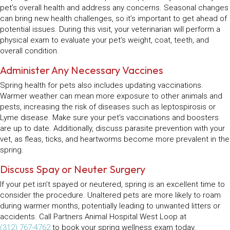
pet’s overall health and address any concerns. Seasonal changes
can bring new health challenges, so it’s important to get ahead of
potential issues. During this visit, your veterinarian will perform a
physical exam to evaluate your pet’s weight, coat, teeth, and
overall condition.
Administer Any Necessary Vaccines
Spring health for pets also includes updating vaccinations.
Warmer weather can mean more exposure to other animals and
pests, increasing the risk of diseases such as leptospirosis or
Lyme disease. Make sure your pet’s vaccinations and boosters
are up to date. Additionally, discuss parasite prevention with your
vet, as fleas, ticks, and heartworms become more prevalent in the
spring.
Discuss Spay or Neuter Surgery
If your pet isn’t spayed or neutered, spring is an excellent time to
consider the procedure. Unaltered pets are more likely to roam
during warmer months, potentially leading to unwanted litters or
accidents. Call Partners Animal Hospital West Loop at
(312) 767-4762
to book your spring wellness exam today.