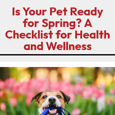
Is Your Pet Ready
for Spring? A
Checklist for Health
and Wellness