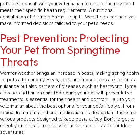
pet’s diet, consult with your veterinarian to ensure the new food
meets their specific health requirements. A nutritional
consultation at Partners Animal Hospital West Loop can help you
make informed decisions tailored to your pet’s needs.
Pest Prevention: Protecting
Your Pet from Springtime
Threats
Warmer weather brings an increase in pests, making spring health
for pets a top priority. Fleas, ticks, and mosquitoes are not only a
nuisance but also carriers of diseases such as heartworm, Lyme
disease, and Ehrlichiosis. Protecting your pet with preventative
treatments is essential for their health and comfort. Talk to your
veterinarian about the best options for your pet’s lifestyle. From
topical treatments and oral medications to flea collars, there are
various products designed to keep pests at bay. Don’t forget to
check your pet’s fur regularly for ticks, especially after outdoor
adventures.