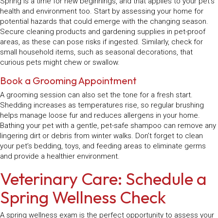
Spring is a time for new beginnings, and that applies to your pet’s
health and environment too. Start by assessing your home for
potential hazards that could emerge with the changing season.
Secure cleaning products and gardening supplies in pet-proof
areas, as these can pose risks if ingested. Similarly, check for
small household items, such as seasonal decorations, that
curious pets might chew or swallow.
Book a Grooming Appointment
A grooming session can also set the tone for a fresh start.
Shedding increases as temperatures rise, so regular brushing
helps manage loose fur and reduces allergens in your home.
Bathing your pet with a gentle, pet-safe shampoo can remove any
lingering dirt or debris from winter walks. Don’t forget to clean
your pet’s bedding, toys, and feeding areas to eliminate germs
and provide a healthier environment.
Veterinary Care: Schedule a
Spring Wellness Check
A spring wellness exam is the perfect opportunity to assess your