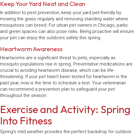
Keep Your Yard Neat and Clean
In addition to pest prevention, keep your yard pet-friendly by
mowing the grass regularly and removing standing water where
mosquitoes can breed. For urban pet owners in Chicago, parks
and green spaces can also pose risks. Being proactive will ensure
your pet can enjoy the outdoors safely this spring.
Heartworm Awareness
Heartworms are a significant threat to pets, especially as
mosquito populations rise in spring. Preventative medications are
crucial to avoiding heartworm disease, which can be life-
threatening. If your pet hasn’t been tested for heartworm in the
past year, now is the time to schedule a test. Your veterinarian
can recommend a prevention plan to safeguard your pet
throughout the season.
Exercise and Activity: Spring
Into Fitness
Spring’s mild weather provides the perfect backdrop for outdoor