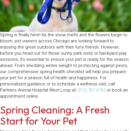
Spring is finally here! As the snow melts and the flowers begin to
bloom, pet owners across Chicago are looking forward to
enjoying the great outdoors with their furry friends. However,
before you head out for those sunny park visits or backyard play
sessions, it’s essential to ensure your pet is ready for the season
ahead. From shedding winter weight to protecting against pests,
our comprehensive spring health checklist will help you prepare
your pet for a season full of health and happiness. For
personalized guidance or to schedule a wellness visit, call
Partners Animal Hospital West Loop at
(312) 767-4762
or book an
appointment online.
Spring Cleaning: A Fresh
Start for Your Pet