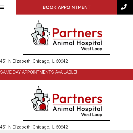
BOOK APPOINTMENT
(opens in a new window)
451 N Elizabeth
,
Chicago,
IL
60642
SAME DAY APPOINTMENTS AVAILABLE!
(opens in a new window)
451 N Elizabeth
,
Chicago,
IL
60642