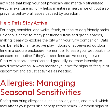
activities that keep your pet physically and mentally stimulated.
Regular exercise not only helps maintain a healthy weight but also
prevents behavioral issues caused by boredom.
Help Pets Stay Active
For dogs, consider long walks, fetch, or trips to dog-friendly parks.
Chicago is home to many pet-friendly trails and green spaces,
making it easy to explore the city with your furry companion. Cats
can benefit from interactive play indoors or supervised outdoor
time in a secure enclosure. Remember to ease your pet back into
an exercise routine if they’ve been less active during the winter.
Start with shorter sessions and gradually increase intensity to
avoid overexertion. Always monitor your pet for signs of fatigue or
discomfort and adjust activities as needed.
Allergies: Managing
Seasonal Sensitivities
Spring can bring allergens such as pollen, grass, and mold, which
may affect your pet’s skin or respiratory health. Common signs of